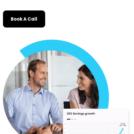
Book A Call