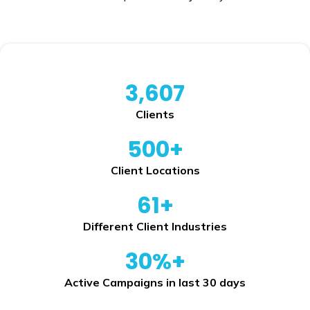
3,607
Clients
500+
Client Locations
61+
Different Client Industries
30%+
Active Campaigns in last 30 days