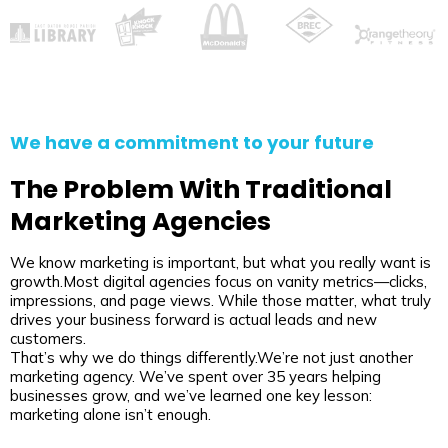
We have a commitment to your future
The Problem With Traditional
Marketing Agencies
We know marketing is important, but what you really want is
growth.Most digital agencies focus on vanity metrics—clicks,
impressions, and page views. While those matter, what truly
drives your business forward is actual leads and new
customers.
That’s why we do things differently.We’re not just another
marketing agency. We’ve spent over 35 years helping
businesses grow, and we’ve learned one key lesson:
marketing alone isn’t enough.