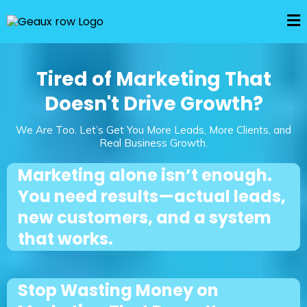
Tired of Marketing That
Doesn't Drive Growth?
We Are Too. Let’s Get You More Leads, More Clients, and
Real Business Growth.
Marketing alone isn’t enough.
You need results—actual leads,
new customers, and a system
that works.
Stop Wasting Money on