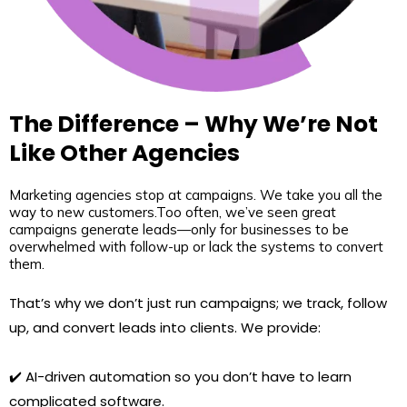
The Difference – Why We’re Not
Like Other Agencies
Marketing agencies stop at campaigns. We take you all the
way to new customers.Too often, we’ve seen great
campaigns generate leads—only for businesses to be
overwhelmed with follow-up or lack the systems to convert
them.
That’s why we don’t just run campaigns; we track, follow
up, and convert leads into clients. We provide:
✔️ AI-driven automation so you don’t have to learn
complicated software.