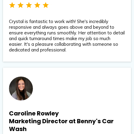
Crystal is fantastic to work with! She's incredibly
responsive and always goes above and beyond to
ensure everything runs smoothly. Her attention to detail
and quick turnaround times make my job so much
easier. It's a pleasure collaborating with someone so
dedicated and professional.
Caroline Rowley
Marketing Director at Benny's Car
Wash