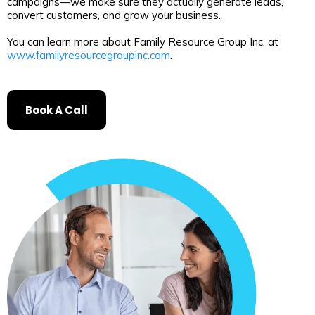
campaigns—we make sure they actually generate leads,
convert customers, and grow your business.
You can learn more about Family Resource Group Inc. at
www.familyresourcegroupinc.com
.
Book A Call