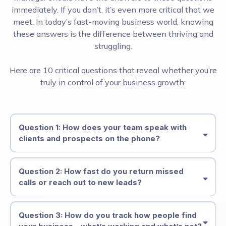
immediately. If you don’t, it’s even more critical that we
meet. In today’s fast-moving business world, knowing
these answers is the difference between thriving and
struggling.
Here are 10 critical questions that reveal whether you’re
truly in control of your business growth:
Question 1: How does your team speak with
clients and prospects on the phone?
Question 2: How fast do you return missed
calls or reach out to new leads?
Question 3: How do you track how people find