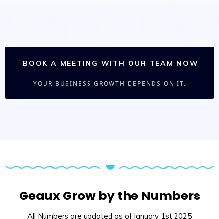
BOOK A MEETING WITH OUR TEAM NOW
YOUR BUSINESS GROWTH DEPENDS ON IT.
Geaux Grow by the Numbers
All Numbers are updated as of January 1st 2025