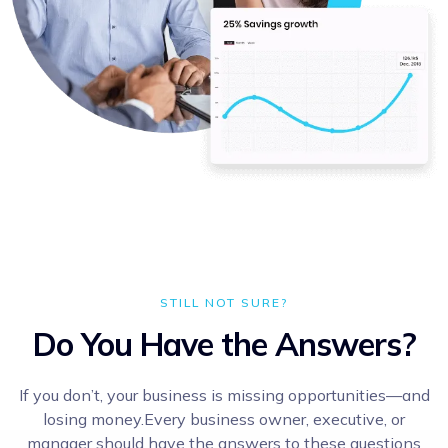
STILL NOT SURE?
Do You Have the Answers?
If you don’t, your business is missing opportunities—and
losing money.Every business owner, executive, or
manager should have the answers to these questions