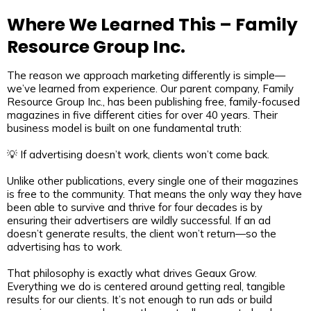
Where We Learned This – Family
Resource Group Inc.
The reason we approach marketing differently is simple—
we’ve learned from experience. Our parent company, Family
Resource Group Inc., has been publishing free, family-focused
magazines in five different cities for over 40 years. Their
business model is built on one fundamental truth:
💡 If advertising doesn’t work, clients won’t come back.
Unlike other publications, every single one of their magazines
is free to the community. That means the only way they have
been able to survive and thrive for four decades is by
ensuring their advertisers are wildly successful. If an ad
doesn’t generate results, the client won’t return—so the
advertising has to work.
That philosophy is exactly what drives Geaux Grow.
Everything we do is centered around getting real, tangible
results for our clients. It’s not enough to run ads or build