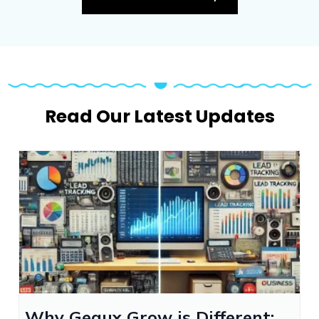
Read Our Latest Updates
Why Geaux Grow is Different: