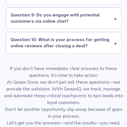
Question 9: Do you engage with potential
customers via online chat?
Question 10: What is your process for getting
online reviews after closing a deal?
If you don’t have immediate, clear answers to these
questions, it’s time to take action.
At Geaux Grow, we don’t just ask these questions—we
provide the solutions. With GeauxIQ, we track, manage,
and automate these critical touchpoints to turn leads into
loyal customers.
Don’t let another opportunity slip away because of gaps
in your process.
Let’s get you the answers—and the results—you need.