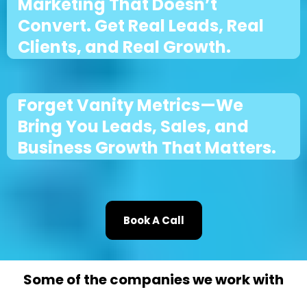
Marketing That Doesn’t
Convert. Get Real Leads, Real
Clients, and Real Growth.
Forget Vanity Metrics—We
Bring You Leads, Sales, and
Business Growth That Matters.
Book A Call
Some of the companies we work with