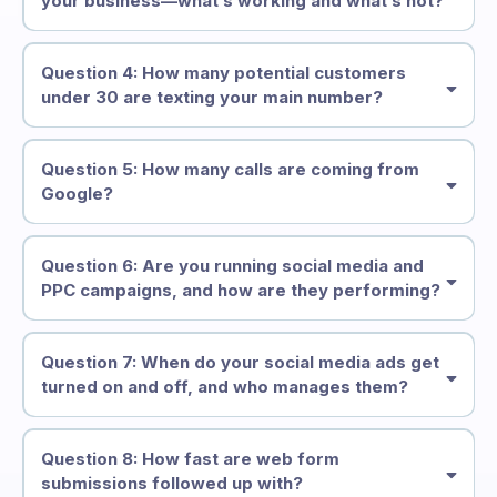
your business—what’s working and what’s not?
Question 4: How many potential customers
under 30 are texting your main number?
Question 5: How many calls are coming from
Google?
Question 6: Are you running social media and
PPC campaigns, and how are they performing?
Question 7: When do your social media ads get
turned on and off, and who manages them?
Question 8: How fast are web form
submissions followed up with?