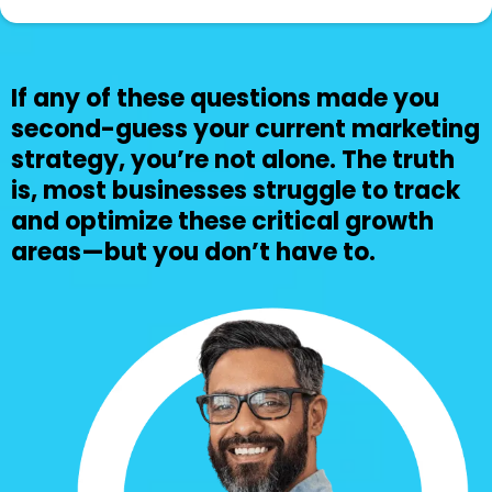
If any of these questions made you
second-guess your current marketing
strategy, you’re not alone. The truth
is, most businesses struggle to track
and optimize these critical growth
areas—but you don’t have to.