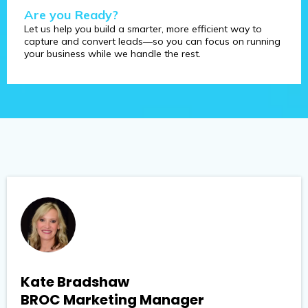
Are you Ready?
Let us help you build a smarter, more efficient way to
capture and convert leads—so you can focus on running
your business while we handle the rest.
Kate Bradshaw
BROC Marketing Manager