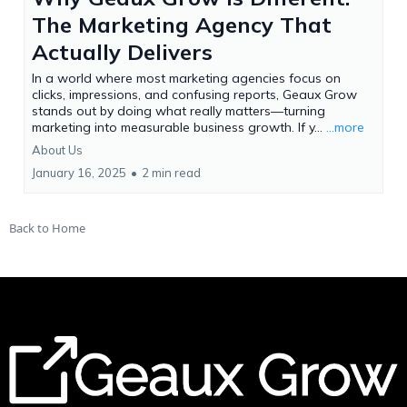
The Marketing Agency That
Actually Delivers
In a world where most marketing agencies focus on
clicks, impressions, and confusing reports, Geaux Grow
stands out by doing what really matters—turning
marketing into measurable business growth. If y...
...more
About Us
January 16, 2025
•
2 min read
Back to Home