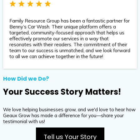
Family Resource Group has been a fantastic partner for
Benny’s Car Wash. Their unique platform offers a
targeted, community-focused approach that helps us
effectively promote our services in a way that
resonates with their readers. The commitment of their
team to our success is unmatched, and we look forward
to all we can achieve together in the future!
How Did we Do?
Your Success Story Matters!
We love helping businesses grow, and we'd love to hear how
Geaux Grow has made a difference for you—share your
testimonial with us!
Tell us Your Story