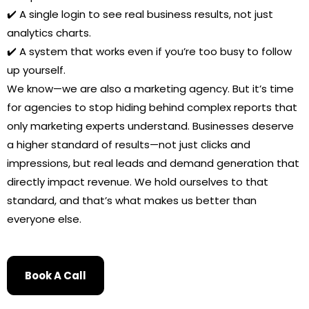
✔️ A single login to see real business results, not just
analytics charts.
✔️ A system that works even if you’re too busy to follow
up yourself.
We know—we are also a marketing agency. But it’s time
for agencies to stop hiding behind complex reports that
only marketing experts understand. Businesses deserve
a higher standard of results—not just clicks and
impressions, but real leads and demand generation that
directly impact revenue. We hold ourselves to that
standard, and that’s what makes us better than
everyone else.
Book A Call