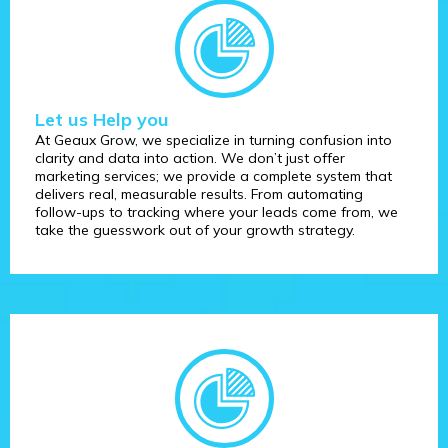
Let us Help you
At Geaux Grow, we specialize in turning confusion into
clarity and data into action. We don’t just offer
marketing services; we provide a complete system that
delivers real, measurable results. From automating
follow-ups to tracking where your leads come from, we
take the guesswork out of your growth strategy.