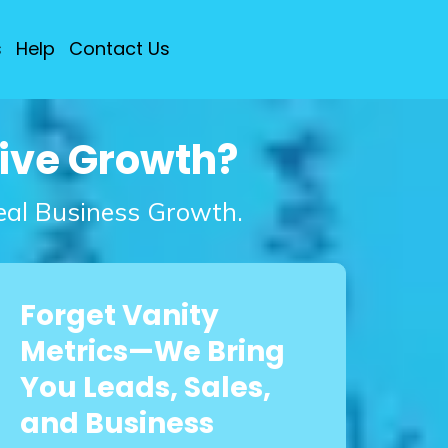
s
Help
Contact Us
rive Growth?
Real Business Growth.
Forget Vanity
Metrics—We Bring
You Leads, Sales,
and Business