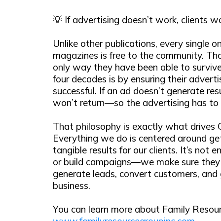
💡 If advertising doesn’t work, clients 
Unlike other publications, every single on
magazines is free to the community. Th
only way they have been able to survive
four decades is by ensuring their adverti
successful. If an ad doesn’t generate resu
won’t return—so the advertising has to
That philosophy is exactly what drives
Everything we do is centered around get
tangible results for our clients. It’s not 
or build campaigns—we make sure they 
generate leads, convert customers, and
business.
You can learn more about Family Resour