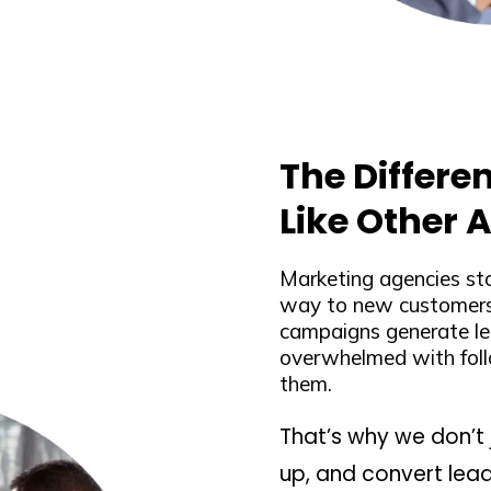
The Differe
Like Other 
Marketing agencies st
way to new customers.
campaigns generate le
overwhelmed with foll
them.
That’s why we don’t 
up, and convert lead