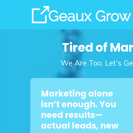
Tired of Ma
We Are Too. Let’s Ge
Marketing alone
isn’t enough. You
need results—
actual leads, new