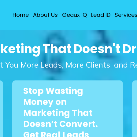
Home
About Us
Geaux IQ
Lead ID
Service
rketing That Doesn't D
t You More Leads, More Clients, and 
Stop Wasting
Money on
Marketing That
Doesn’t Convert.
Get Real Leads,