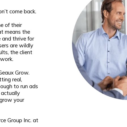
won’t come back.
e of their
at means the
 and thrive for
sers are wildly
lts, the client
 work.
 Geaux Grow.
ting real,
enough to run ads
actually
 grow your
ce Group Inc. at