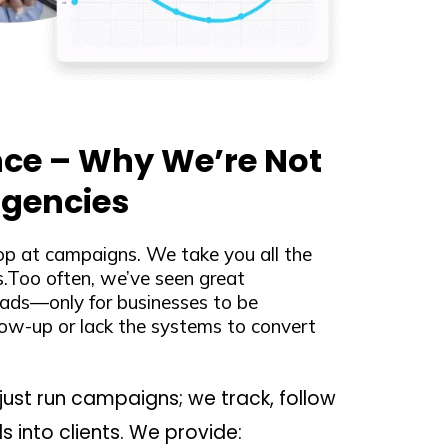
nce – Why We’re Not
Agencies
op at campaigns. We take you all the
Too often, we’ve seen great
ads—only for businesses to be
ow-up or lack the systems to convert
just run campaigns; we track, follow
s into clients. We provide: