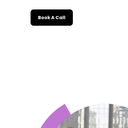
Book A Call