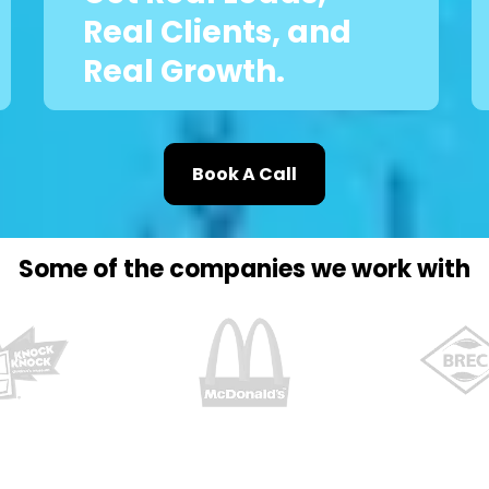
Real Clients, and
Real Growth.
Book A Call
Some of the companies we work with