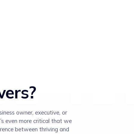
wers?
siness owner, executive, or
’s even more critical that we
erence between thriving and