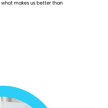
s what makes us better than