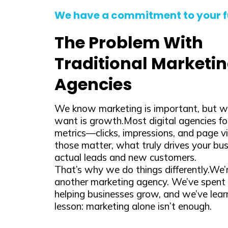
We have a commitment to your f
The Problem With
Traditional Marketi
Agencies
We know marketing is important, but wh
want is growth.Most digital agencies fo
metrics—clicks, impressions, and page v
those matter, what truly drives your bus
actual leads and new customers.
That’s why we do things differently.We’r
another marketing agency. We’ve spent 
helping businesses grow, and we’ve lea
lesson: marketing alone isn’t enough.