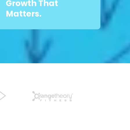
Growth That
Matters.