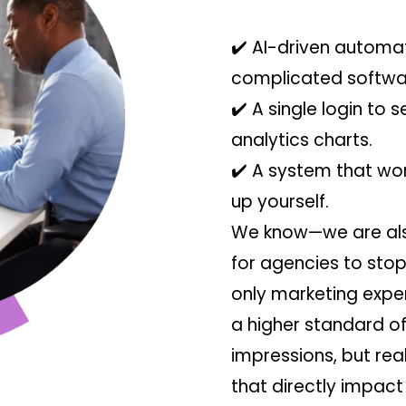
✔️ AI-driven automat
complicated softwa
✔️ A single login to s
analytics charts.
✔️ A system that wor
up yourself.
We know—we are also
for agencies to sto
only marketing expe
a higher standard of
impressions, but re
that directly impact