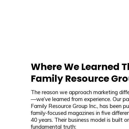
Where We Learned Th
Family Resource Gro
The reason we approach marketing differ
—we’ve learned from experience. Our p
Family Resource Group Inc., has been pub
family-focused magazines in five differen
40 years. Their business model is built o
fundamental truth: