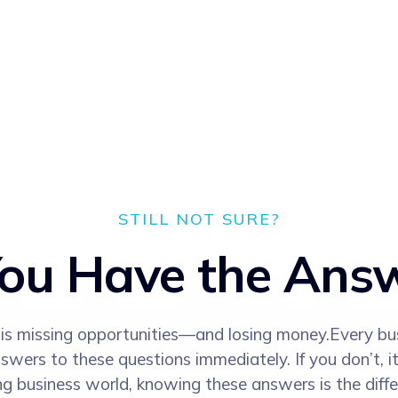
STILL NOT SURE?
ou Have the Ans
s is missing opportunities—and losing money.Every bu
ers to these questions immediately. If you don’t, it
ng business world, knowing these answers is the diff