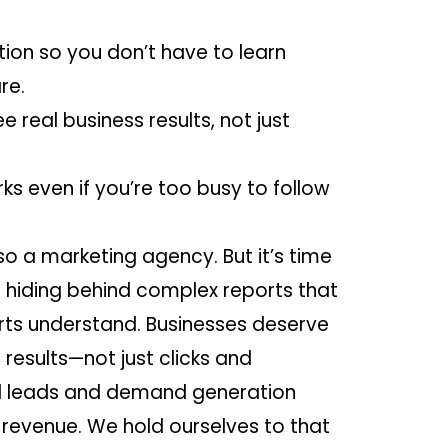
ion so you don’t have to learn
re.
ee real business results, not just
ks even if you’re too busy to follow
 a marketing agency. But it’s time
p hiding behind complex reports that
rts understand. Businesses deserve
 results—not just clicks and
al leads and demand generation
 revenue. We hold ourselves to that