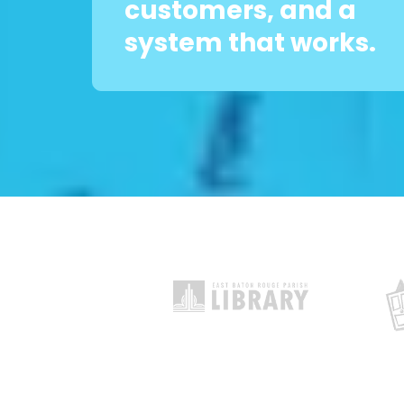
customers, and a
system that works.