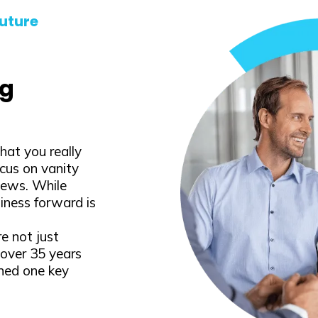
uture
ng
at you really
cus on vanity
iews. While
iness forward is
e not just
over 35 years
rned one key