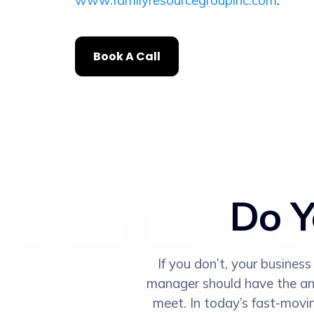
www.familyresourcegroupinc.com
.
Book A Call
Do Y
If you don’t, your busines
manager should have the answ
meet. In today’s fast-movi