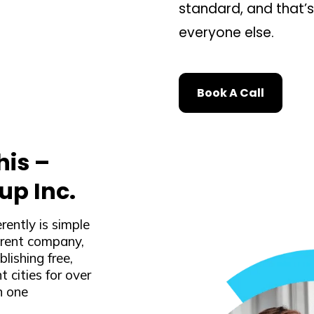
standard, and that’
everyone else.
Book A Call
is –
up Inc.
ently is simple
arent company,
lishing free,
t cities for over
n one