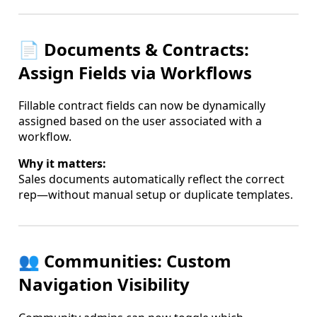
📄 Documents & Contracts:
Assign Fields via Workflows
Fillable contract fields can now be dynamically
assigned based on the user associated with a
workflow.
Why it matters:
Sales documents automatically reflect the correct
rep—without manual setup or duplicate templates.
👥 Communities: Custom
Navigation Visibility