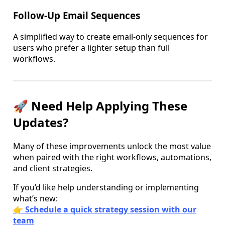
Follow-Up Email Sequences
A simplified way to create email-only sequences for
users who prefer a lighter setup than full
workflows.
🚀 Need Help Applying These
Updates?
Many of these improvements unlock the most value
when paired with the right workflows, automations,
and client strategies.
If you’d like help understanding or implementing
what’s new:
👉
Schedule a quick strategy session with our
team