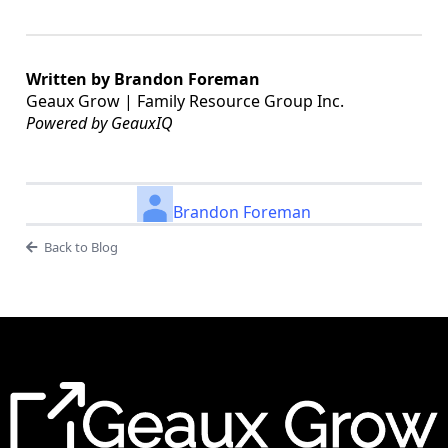
Written by Brandon Foreman
Geaux Grow | Family Resource Group Inc.
Powered by GeauxIQ
Brandon Foreman
Back to Blog