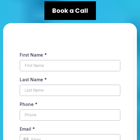
Book a Call
First Name
*
Last Name
*
Phone
*
Email
*