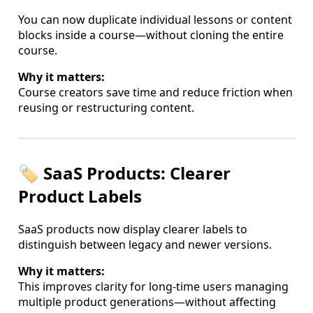
You can now duplicate individual lessons or content
blocks inside a course—without cloning the entire
course.
Why it matters:
Course creators save time and reduce friction when
reusing or restructuring content.
🏷️ SaaS Products: Clearer
Product Labels
SaaS products now display clearer labels to
distinguish between legacy and newer versions.
Why it matters:
This improves clarity for long-time users managing
multiple product generations—without affecting