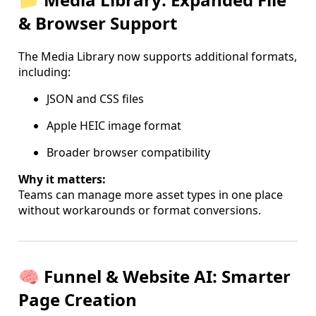
& Browser Support
The Media Library now supports additional formats,
including:
JSON and CSS files
Apple HEIC image format
Broader browser compatibility
Why it matters:
Teams can manage more asset types in one place
without workarounds or format conversions.
🧠 Funnel & Website AI: Smarter
Page Creation