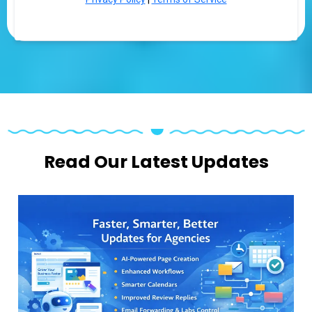
Read Our Latest Updates