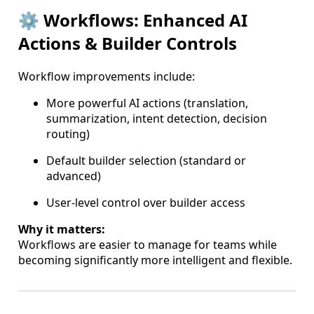
⚙️ Workflows: Enhanced AI
Actions & Builder Controls
Workflow improvements include:
More powerful AI actions (translation,
summarization, intent detection, decision
routing)
Default builder selection (standard or
advanced)
User-level control over builder access
Why it matters:
Workflows are easier to manage for teams while
becoming significantly more intelligent and flexible.