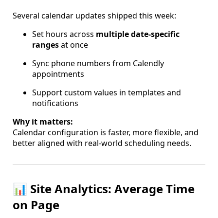
Several calendar updates shipped this week:
Set hours across
multiple date-specific
ranges
at once
Sync phone numbers from Calendly
appointments
Support custom values in templates and
notifications
Why it matters:
Calendar configuration is faster, more flexible, and
better aligned with real-world scheduling needs.
📊 Site Analytics: Average Time
on Page