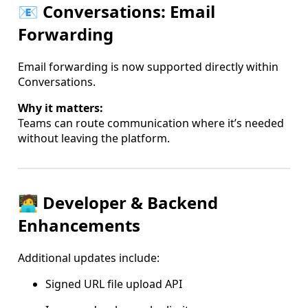
📧 Conversations: Email
Forwarding
Email forwarding is now supported directly within
Conversations.
Why it matters:
Teams can route communication where it’s needed
without leaving the platform.
🧑‍💻 Developer & Backend
Enhancements
Additional updates include:
Signed URL file upload API