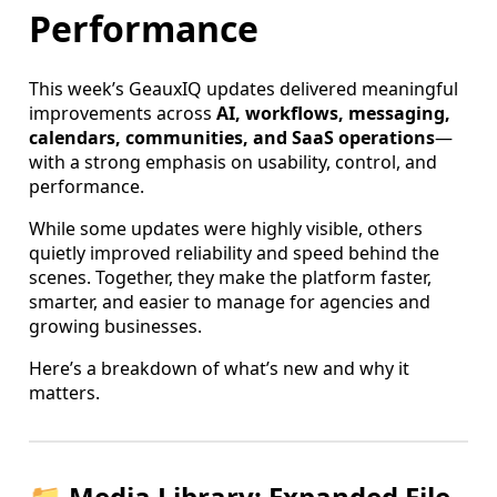
Performance
This week’s GeauxIQ updates delivered meaningful
improvements across
AI, workflows, messaging,
calendars, communities, and SaaS operations
—
with a strong emphasis on usability, control, and
performance.
While some updates were highly visible, others
quietly improved reliability and speed behind the
scenes. Together, they make the platform faster,
smarter, and easier to manage for agencies and
growing businesses.
Here’s a breakdown of what’s new and why it
matters.
📁 Media Library: Expanded File