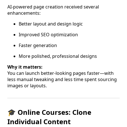
AI-powered page creation received several
enhancements:
Better layout and design logic
Improved SEO optimization
Faster generation
More polished, professional designs
Why it matters:
You can launch better-looking pages faster—with
less manual tweaking and less time spent sourcing
images or layouts.
🎓 Online Courses: Clone
Individual Content