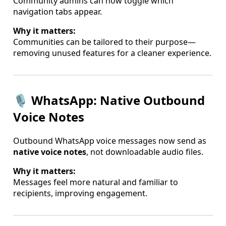
Community admins can now toggle which
navigation tabs appear.
Why it matters:
Communities can be tailored to their purpose—
removing unused features for a cleaner experience.
🎙️ WhatsApp: Native Outbound
Voice Notes
Outbound WhatsApp voice messages now send as
native voice notes
, not downloadable audio files.
Why it matters:
Messages feel more natural and familiar to
recipients, improving engagement.