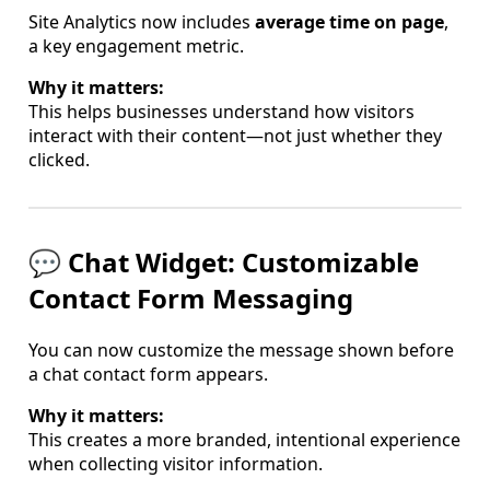
Site Analytics now includes
average time on page
,
a key engagement metric.
Why it matters:
This helps businesses understand how visitors
interact with their content—not just whether they
clicked.
💬 Chat Widget: Customizable
Contact Form Messaging
You can now customize the message shown before
a chat contact form appears.
Why it matters:
This creates a more branded, intentional experience
when collecting visitor information.