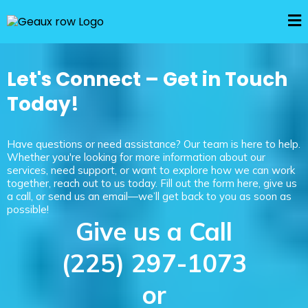
Let's Connect – Get in Touch
Today!
Have questions or need assistance? Our team is here to help.
Whether you're looking for more information about our
services, need support, or want to explore how we can work
together, reach out to us today. Fill out the form here, give us
a call, or send us an email—we’ll get back to you as soon as
possible!
Give us a Call
(225) 297-1073
or