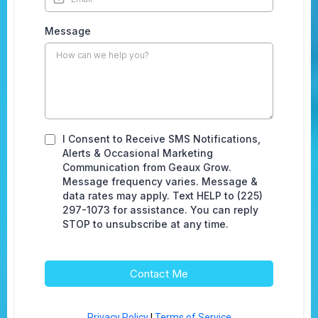
Message
I Consent to Receive SMS Notifications,
Alerts & Occasional Marketing
Communication from Geaux Grow.
Message frequency varies. Message &
data rates may apply. Text HELP to (225)
297-1073 for assistance. You can reply
STOP to unsubscribe at any time.
Contact Me
Privacy Policy
|
Terms of Service