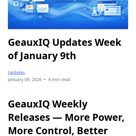
GeauxIQ Updates Week
of January 9th
Updates
•
January 09, 2026
4 min read
GeauxIQ Weekly
Releases — More Power,
More Control, Better