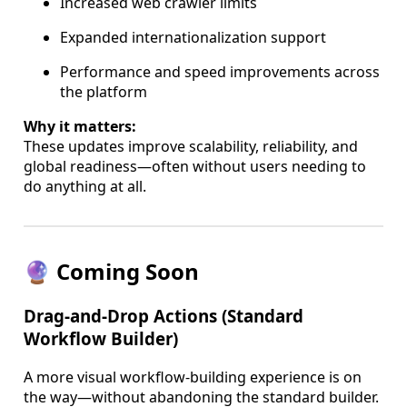
Increased web crawler limits
Expanded internationalization support
Performance and speed improvements across
the platform
Why it matters:
These updates improve scalability, reliability, and
global readiness—often without users needing to
do anything at all.
🔮 Coming Soon
Drag-and-Drop Actions (Standard
Workflow Builder)
A more visual workflow-building experience is on
the way—without abandoning the standard builder.