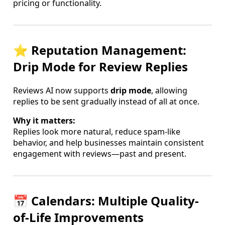
pricing or functionality.
⭐ Reputation Management:
Drip Mode for Review Replies
Reviews AI now supports
drip mode
, allowing
replies to be sent gradually instead of all at once.
Why it matters:
Replies look more natural, reduce spam-like
behavior, and help businesses maintain consistent
engagement with reviews—past and present.
📅 Calendars: Multiple Quality-
of-Life Improvements