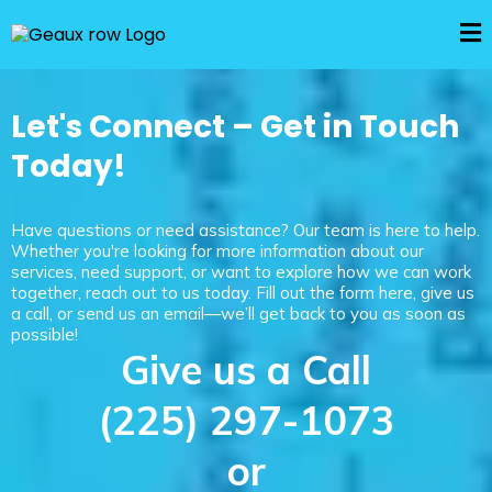
Let's Connect – Get in Touch
Today!
Have questions or need assistance? Our team is here to help.
Whether you're looking for more information about our
services, need support, or want to explore how we can work
together, reach out to us today. Fill out the form here, give us
a call, or send us an email—we’ll get back to you as soon as
possible!
Give us a Call
(225) 297-1073
or