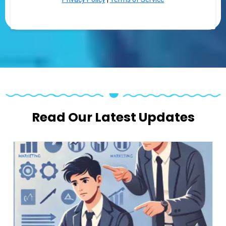
Read Our Latest Updates