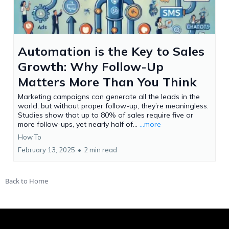
Automation is the Key to Sales
Growth: Why Follow-Up
Matters More Than You Think
Marketing campaigns can generate all the leads in the
world, but without proper follow-up, they’re meaningless.
Studies show that up to 80% of sales require five or
more follow-ups, yet nearly half of...
...more
How To
February 13, 2025
•
2 min read
Back to Home