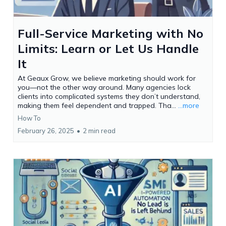
Full-Service Marketing with No
Limits: Learn or Let Us Handle
It
At Geaux Grow, we believe marketing should work for
you—not the other way around. Many agencies lock
clients into complicated systems they don’t understand,
making them feel dependent and trapped. Tha...
...more
How To
February 26, 2025
•
2 min read