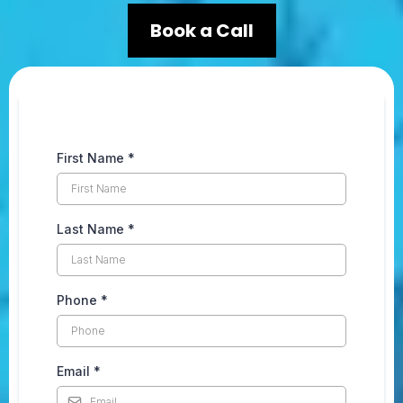
Book a Call
First Name
*
Last Name
*
Phone
*
Email
*