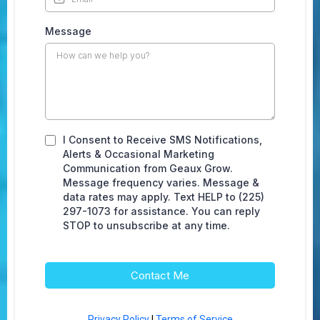
Message
I Consent to Receive SMS Notifications,
Alerts & Occasional Marketing
Communication from Geaux Grow.
Message frequency varies. Message &
data rates may apply. Text HELP to (225)
297-1073 for assistance. You can reply
STOP to unsubscribe at any time.
Contact Me
Privacy Policy
|
Terms of Service