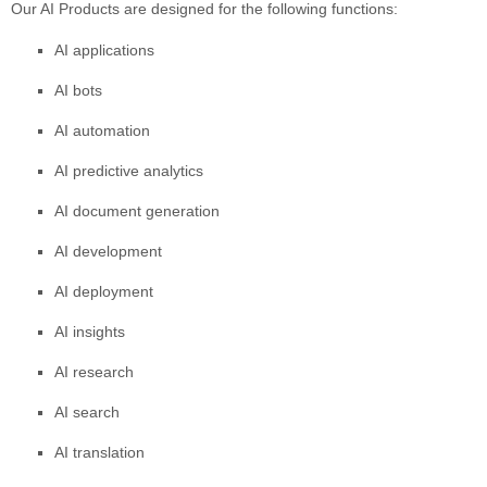
Our AI Products are designed for the following functions:
AI applications
AI bots
AI automation
AI predictive analytics
AI document generation
AI development
AI deployment
AI insights
AI research
AI search
AI translation