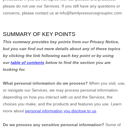
please do not use our Services.
If you still have any questions or
concerns, please contact us at
info@familyresourcegroupinc.com
.
SUMMARY OF KEY POINTS
This summary provides key points from our Privacy Notice,
but you can find out more details about any of these topics
by clicking the link following each key point or by using
our
table of contents
below to find the section you are
looking for.
What personal information do we process?
When you visit, use,
or navigate our Services, we may process personal information
depending on how you interact with us and the Services, the
choices you make, and the products and features you use. Learn
more about
personal information you disclose to us
.
Do we process any sensitive personal information?
Some of