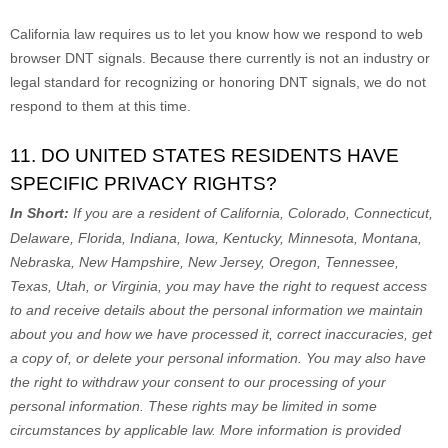
California law requires us to let you know how we respond to web
browser DNT signals. Because there currently is not an industry or
legal standard for
recognizing
or
honoring
DNT signals, we do not
respond to them at this time.
11. DO UNITED STATES RESIDENTS HAVE
SPECIFIC PRIVACY RIGHTS?
In Short:
If you are a resident of
California, Colorado, Connecticut,
Delaware, Florida, Indiana, Iowa, Kentucky, Minnesota, Montana,
Nebraska, New Hampshire, New Jersey, Oregon, Tennessee,
Texas, Utah, or Virginia
, you may have the right to request access
to and receive details about the personal information we maintain
about you and how we have processed it, correct inaccuracies, get
a copy of, or delete your personal information. You may also have
the right to withdraw your consent to our processing of your
personal information. These rights may be limited in some
circumstances by applicable law. More information is provided