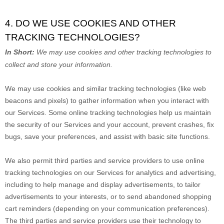
4. DO WE USE COOKIES AND OTHER
TRACKING TECHNOLOGIES?
In Short:
We may use cookies and other tracking technologies to
collect and store your information.
We may use cookies and similar tracking technologies (like web
beacons and pixels) to gather information when you interact with
our Services. Some online tracking technologies help us maintain
the security of our Services
and your account
, prevent crashes, fix
bugs, save your preferences, and assist with basic site functions.
We also permit third parties and service providers to use online
tracking technologies on our Services for analytics and advertising,
including to help manage and display advertisements, to tailor
advertisements to your interests, or to send abandoned shopping
cart reminders (depending on your communication preferences).
The third parties and service providers use their technology to