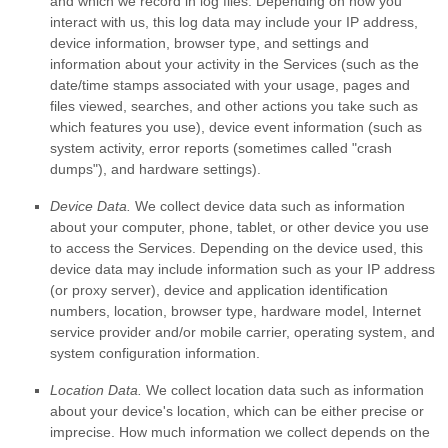
and which we record in log files. Depending on how you
interact with us, this log data may include your IP address,
device information, browser type, and settings and
information about your activity in the Services
(such as the
date/time stamps associated with your usage, pages and
files viewed, searches, and other actions you take such as
which features you use), device event information (such as
system activity, error reports (sometimes called
"crash
dumps"
), and hardware settings).
Device Data.
We collect device data such as information
about your computer, phone, tablet, or other device you use
to access the Services. Depending on the device used, this
device data may include information such as your IP address
(or proxy server), device and application identification
numbers, location, browser type, hardware model, Internet
service provider and/or mobile carrier, operating system, and
system configuration information.
Location Data.
We collect location data such as information
about your device's location, which can be either precise or
imprecise. How much information we collect depends on the