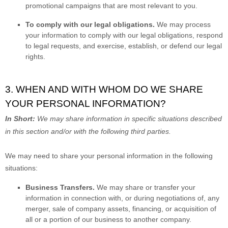
promotional campaigns that are most relevant to you.
To comply with our legal obligations.
We may process
your information to comply with our legal obligations, respond
to legal requests, and exercise, establish, or defend our legal
rights.
3. WHEN AND WITH WHOM DO WE SHARE
YOUR PERSONAL INFORMATION?
In Short:
We may share information in specific situations described
in this section and/or with the following
third parties.
We
may need to share your personal information in the following
situations:
Business Transfers.
We may share or transfer your
information in connection with, or during negotiations of, any
merger, sale of company assets, financing, or acquisition of
all or a portion of our business to another company.