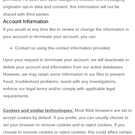
originator opt-in data and consent; this information will not be
shared with third parties.
Account Information
If you would at any time like to review or change the information in
your account or terminate your account, you can:
Contact us using the contact information provided.
Upon your request to terminate your account, we will deactivate or
delete your account and information from our active databases.
However, we may retain some information in our files to prevent
fraud, troubleshoot problems, assist with any investigations,
enforce our legal terms and/or comply with applicable legal
requirements.
Cookies and similar technologies:
Most Web browsers are set to
accept cookies by default. If you prefer, you can usually choose to
set your browser to remove cookies and to reject cookies. If you
choose to remove cookies or reject cookies, this could affect certain