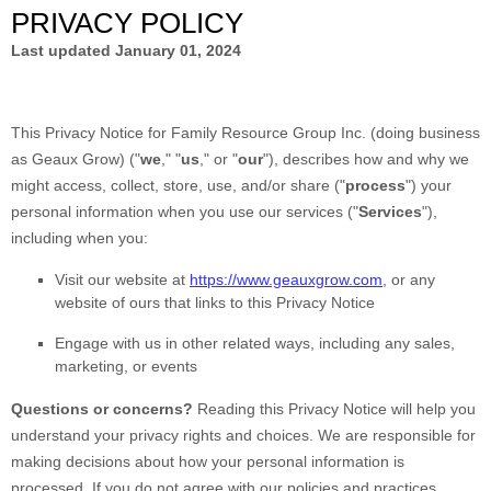
PRIVACY POLICY
Last updated
January 01, 2024
This Privacy Notice for
Family Resource Group Inc.
(doing business
as
Geaux Grow
)
(
"
we
," "
us
," or "
our
"
), describes how and why we
might access, collect, store, use, and/or share (
"
process
"
) your
personal information when you use our services (
"
Services
"
),
including when you:
Visit our website
at
https://www.geauxgrow.com
, or any
website of ours that links to this Privacy Notice
Engage with us in other related ways, including any sales,
marketing, or events
Questions or concerns?
Reading this Privacy Notice will help you
understand your privacy rights and choices. We are responsible for
making decisions about how your personal information is
processed. If you do not agree with our policies and practices,