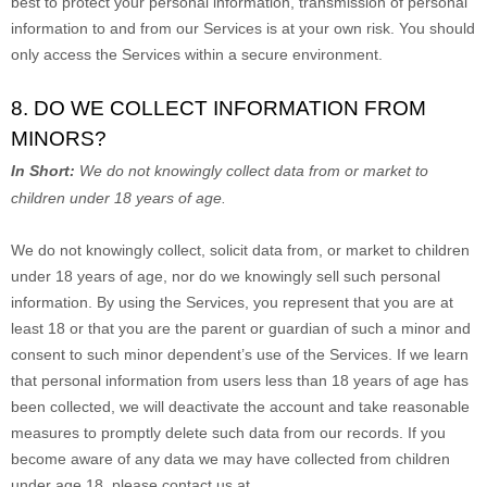
best to protect your personal information, transmission of personal
information to and from our Services is at your own risk. You should
only access the Services within a secure environment.
8. DO WE COLLECT INFORMATION FROM
MINORS?
In Short:
We do not knowingly collect data from or market to
children under 18 years of age
.
We do not knowingly collect, solicit data from, or market to children
under 18 years of age, nor do we knowingly sell such personal
information. By using the Services, you represent that you are at
least 18 or that you are the parent or guardian of such a minor and
consent to such minor dependent’s use of the Services. If we learn
that personal information from users less than 18 years of age has
been collected, we will deactivate the account and take reasonable
measures to promptly delete such data from our records. If you
become aware of any data we may have collected from children
under age 18, please contact us at