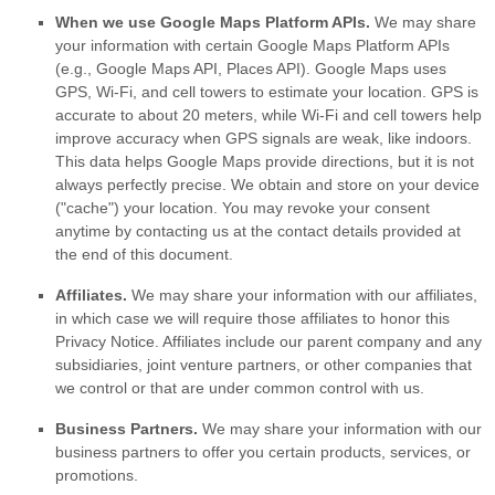
When we use Google Maps Platform APIs.
We may share
your information with certain Google Maps Platform APIs
(e.g.
,
Google Maps API, Places API).
Google Maps uses
GPS, Wi-Fi, and cell towers to estimate your location. GPS is
accurate to about 20 meters, while Wi-Fi and cell towers help
improve accuracy when GPS signals are weak, like indoors.
This data helps Google Maps provide directions, but it is not
always perfectly precise.
We obtain and store on your device
(
"cache"
) your location
. You may revoke your consent
anytime by contacting us at the contact details provided at
the end of this document.
Affiliates.
We may share your information with our affiliates,
in which case we will require those affiliates to
honor
this
Privacy Notice. Affiliates include our parent company and any
subsidiaries, joint venture partners, or other companies that
we control or that are under common control with us.
Business Partners.
We may share your information with our
business partners to offer you certain products, services, or
promotions.