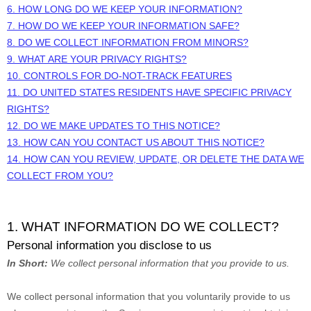
6. HOW LONG DO WE KEEP YOUR INFORMATION?
7. HOW DO WE KEEP YOUR INFORMATION SAFE?
8. DO WE COLLECT INFORMATION FROM MINORS?
9. WHAT ARE YOUR PRIVACY RIGHTS?
10. CONTROLS FOR DO-NOT-TRACK FEATURES
11. DO UNITED STATES RESIDENTS HAVE SPECIFIC PRIVACY
RIGHTS?
12. DO WE MAKE UPDATES TO THIS NOTICE?
13. HOW CAN YOU CONTACT US ABOUT THIS NOTICE?
14. HOW CAN YOU REVIEW, UPDATE, OR DELETE THE DATA WE
COLLECT FROM YOU?
1. WHAT INFORMATION DO WE COLLECT?
Personal information you disclose to us
In Short:
We collect personal information that you provide to us.
We collect personal information that you voluntarily provide to us