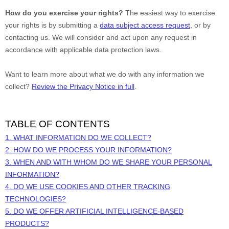
How do you exercise your rights?
The easiest way to exercise
your rights is by
submitting a
data subject access request
, or by
contacting us. We will consider and act upon any request in
accordance with applicable data protection laws.
Want to learn more about what we do with any information we
collect?
Review the Privacy Notice in full
.
TABLE OF CONTENTS
1. WHAT INFORMATION DO WE COLLECT?
2. HOW DO WE PROCESS YOUR INFORMATION?
3. WHEN AND WITH WHOM DO WE SHARE YOUR PERSONAL
INFORMATION?
4. DO WE USE COOKIES AND OTHER TRACKING
TECHNOLOGIES?
5. DO WE OFFER ARTIFICIAL INTELLIGENCE-BASED
PRODUCTS?