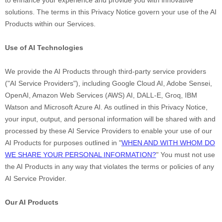
to enhance your experience and provide you with innovative
solutions. The terms in this Privacy Notice govern your use of the AI
Products within our Services.
Use of AI Technologies
We provide the AI Products through third-party service providers
(
"
AI Service Providers
"
), including
Google Cloud AI
,
Adobe Sensei
,
OpenAI
,
Amazon Web Services (AWS) AI
,
DALL-E
,
Groq
,
IBM
Watson
and
Microsoft Azure AI
. As outlined in this Privacy Notice,
your input, output, and personal information will be shared with and
processed by these AI Service Providers to enable your use of our
AI Products for purposes outlined in
"
WHEN AND WITH WHOM DO
WE SHARE YOUR PERSONAL INFORMATION?
"
You must not use
the AI Products in any way that violates the terms or policies of any
AI Service Provider.
Our AI Products