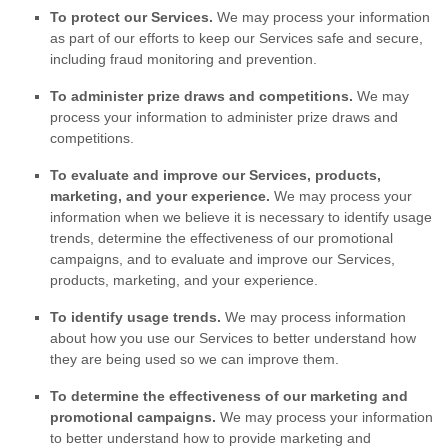
To protect our Services.
We may process your information
as part of our efforts to keep our Services safe and secure,
including fraud monitoring and prevention.
To administer prize draws and competitions.
We may
process your information to administer prize draws and
competitions.
To evaluate and improve our Services, products,
marketing, and your experience.
We may process your
information when we believe it is necessary to identify usage
trends, determine the effectiveness of our promotional
campaigns, and to evaluate and improve our Services,
products, marketing, and your experience.
To identify usage trends.
We may process information
about how you use our Services to better understand how
they are being used so we can improve them.
To determine the effectiveness of our marketing and
promotional campaigns.
We may process your information
to better understand how to provide marketing and