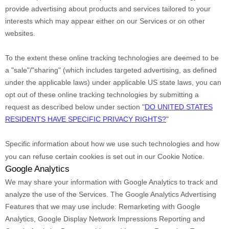
provide advertising about products and services tailored to your
interests which may appear either on our Services or on other
websites.
To the extent these online tracking technologies are deemed to be
a
"sale"/"sharing"
(which includes targeted advertising, as defined
under the applicable laws) under applicable US state laws, you can
opt out of these online tracking technologies by submitting a
request as described below under section
"
DO UNITED STATES
RESIDENTS HAVE SPECIFIC PRIVACY RIGHTS?
"
Specific information about how we use such technologies and how
you can refuse certain cookies is set out in our Cookie Notice
.
Google Analytics
We may share your information with Google Analytics to track and
analyze
the use of the Services.
The Google Analytics Advertising
Features that we may use include:
Remarketing with Google
Analytics
,
Google Display Network Impressions Reporting
and