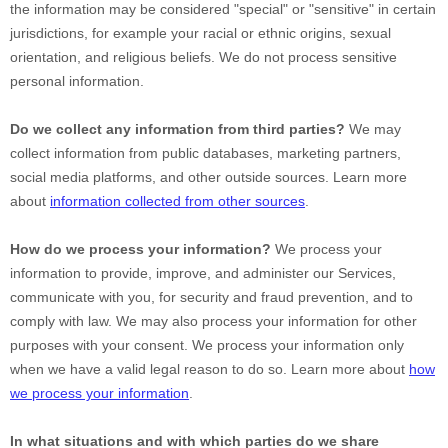
the information may be considered
"special" or "sensitive"
in certain
jurisdictions, for example your racial or ethnic origins, sexual
orientation, and religious beliefs.
We do not process sensitive
personal information.
Do we collect any information from third parties?
We may
collect information from public databases, marketing partners,
social media platforms, and other outside sources. Learn more
about
information collected from other sources
.
How do we process your information?
We process your
information to provide, improve, and administer our Services,
communicate with you, for security and fraud prevention, and to
comply with law. We may also process your information for other
purposes with your consent. We process your information only
when we have a valid legal reason to do so. Learn more about
how
we process your information
.
In what situations and with which
parties do we share