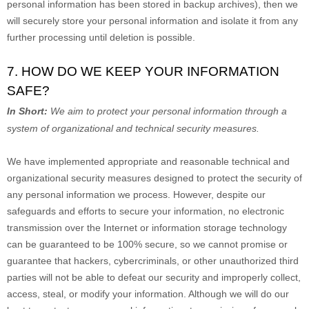
personal information has been stored in backup archives), then we
will securely store your personal information and isolate it from any
further processing until deletion is possible.
7. HOW DO WE KEEP YOUR INFORMATION
SAFE?
In Short:
We aim to protect your personal information through a
system of
organizational
and technical security measures.
We have implemented appropriate and reasonable technical and
organizational
security measures designed to protect the security of
any personal information we process. However, despite our
safeguards and efforts to secure your information, no electronic
transmission over the Internet or information storage technology
can be guaranteed to be 100% secure, so we cannot promise or
guarantee that hackers, cybercriminals, or other
unauthorized
third
parties will not be able to defeat our security and improperly collect,
access, steal, or modify your information. Although we will do our