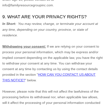
info@familyresourcegroupinc.com
.
9. WHAT ARE YOUR PRIVACY RIGHTS?
In Short:
You may review, change, or terminate your account at
any time, depending on your country, province, or state of
residence.
Withdrawing your consent:
If we are relying on your consent to
process your personal information,
which may be express and/or
implied consent depending on the applicable law,
you have the right
to withdraw your consent at any time. You can withdraw your
consent at any time by contacting us by using the contact details
provided in the section
"
HOW CAN YOU CONTACT US ABOUT
THIS NOTICE?
"
below
.
However, please note that this will not affect the lawfulness of the
processing before its withdrawal nor,
when applicable law allows,
will it affect the processing of your personal information conducted