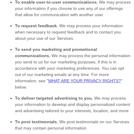
To enable user-to-user communications.
We may process
your information if you choose to use any of our offerings
that allow for communication with another user.
To request feedback.
We may process your information
when necessary to request feedback and to contact you
about your use of our Services.
To send you marketing and promotional
communications.
We may process the personal information
you send to us for our marketing purposes, if this is in
accordance with your marketing preferences. You can opt
out of our marketing emails at any time. For more
information, see
"
WHAT ARE YOUR PRIVACY RIGHTS?
"
below.
To deliver targeted advertising to you.
We may process
your information to develop and display
personalized
content
and advertising tailored to your interests, location, and more.
To post testimonials.
We post testimonials on our Services
that may contain personal information.