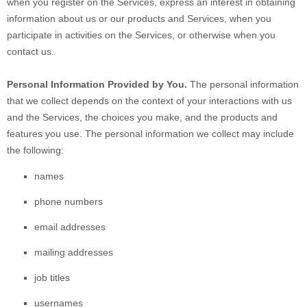
when you
register on the Services,
express an interest in obtaining
information about us or our products and Services, when you
participate in activities on the Services, or otherwise when you
contact us.
Personal Information Provided by You.
The personal information
that we collect depends on the context of your interactions with us
and the Services, the choices you make, and the products and
features you use. The personal information we collect may include
the following:
names
phone numbers
email addresses
mailing addresses
job titles
usernames