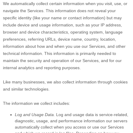
We automatically collect certain information when you visit, use, or
navigate the Services. This information does not reveal your
specific identity (like your name or contact information) but may
include device and usage information, such as your IP address,
browser and device characteristics, operating system, language
preferences, referring URLs, device name, country, location,
information about how and when you use our Services, and other
technical information. This information is primarily needed to
maintain the security and operation of our Services, and for our
internal analytics and reporting purposes.
Like many businesses, we also collect information through cookies
and similar technologies.
The information we collect includes:
Log and Usage Data.
Log and usage data is service-related,
diagnostic, usage, and performance information our servers
automatically collect when you access or use our Services