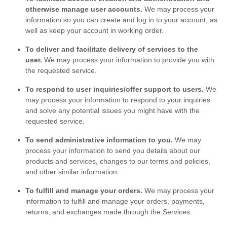
otherwise manage user accounts.
We may process your
information so you can create and log in to your account, as
well as keep your account in working order.
To deliver and facilitate delivery of services to the
user.
We may process your information to provide you with
the requested service.
To respond to user inquiries/offer support to users.
We
may process your information to respond to your inquiries
and solve any potential issues you might have with the
requested service.
To send administrative information to you.
We may
process your information to send you details about our
products and services, changes to our terms and policies,
and other similar information.
To
fulfill
and manage your orders.
We may process your
information to
fulfill
and manage your orders, payments,
returns, and exchanges made through the Services.