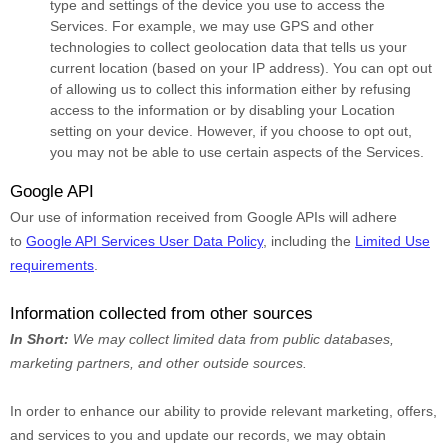
type and settings of the device you use to access the
Services. For example, we may use GPS and other
technologies to collect geolocation data that tells us your
current location (based on your IP address). You can opt out
of allowing us to collect this information either by refusing
access to the information or by disabling your Location
setting on your device. However, if you choose to opt out,
you may not be able to use certain aspects of the Services.
Google API
Our use of information received from Google APIs will adhere
to
Google API Services User Data Policy
, including the
Limited Use
requirements
.
Information collected from other sources
In Short:
We may collect limited data from public databases,
marketing partners,
and other outside sources.
In order to enhance our ability to provide relevant marketing, offers,
and services to you and update our records, we may obtain