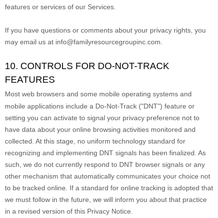
features or services of our Services.
If you have questions or comments about your privacy rights, you
may email us at
info@familyresourcegroupinc.com
.
10. CONTROLS FOR DO-NOT-TRACK
FEATURES
Most web browsers and some mobile operating systems and
mobile applications include a Do-Not-Track (
"DNT"
) feature or
setting you can activate to signal your privacy preference not to
have data about your online browsing activities monitored and
collected. At this stage, no uniform technology standard for
recognizing
and implementing DNT signals has been
finalized
. As
such, we do not currently respond to DNT browser signals or any
other mechanism that automatically communicates your choice not
to be tracked online. If a standard for online tracking is adopted that
we must follow in the future, we will inform you about that practice
in a revised version of this Privacy Notice.