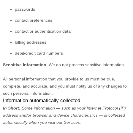
passwords
contact preferences
contact or authentication data
billing addresses
debit/credit card numbers
Sensitive Information.
We do not process sensitive information.
All personal information that you provide to us must be true,
complete, and accurate, and you must notify us of any changes to
such personal information.
Information automatically collected
In Short:
Some information — such as your Internet Protocol (IP)
address and/or browser and device characteristics — is collected
automatically when you visit our Services.