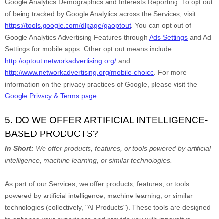
Google Analytics Demographics and Interests Reporting
.
To opt out
of being tracked by Google Analytics across the Services, visit
https://tools.google.com/dlpage/gaoptout
.
You can opt out of
Google Analytics Advertising Features through
Ads Settings
and Ad
Settings for mobile apps. Other opt out means include
http://optout.networkadvertising.org/
and
http://www.networkadvertising.org/mobile-choice
.
For more
information on the privacy practices of Google, please visit the
Google Privacy & Terms page
.
5. DO WE OFFER ARTIFICIAL INTELLIGENCE-
BASED PRODUCTS?
In Short:
We offer products, features, or tools powered by artificial
intelligence, machine learning, or similar technologies.
As part of our Services, we offer products, features, or tools
powered by artificial intelligence, machine learning, or similar
technologies (collectively,
"
AI Products
"
). These tools are designed