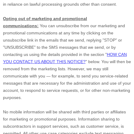
in reliance on lawful processing grounds other than consent.
Opting out of marketing and promotional
communications:
You can unsubscribe from our marketing and
promotional communications at any time by
clicking on the
unsubscribe link in the emails that we send,
replying
"STOP" or
"UNSUBSCRIBE"
to the SMS messages that we send,
or by
contacting us using the details provided in the section
"
HOW CAN
YOU CONTACT US ABOUT THIS NOTICE?
"
below. You will then be
removed from the marketing lists. However, we may still
communicate with you — for example, to send you service-related
messages that are necessary for the administration and use of your
account, to respond to service requests, or for other non-marketing
purposes.
No mobile information will be shared with third parties or affiliates
for marketing or promotional purposes. Information sharing to
subcontractors in support services, such as customer service, is
permitted. All other use case categories exclude text messaging