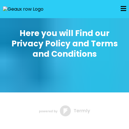
Here you will Find our
Privacy Policy and Terms
and Conditions