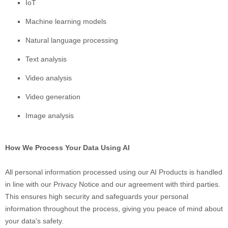
IoT
Machine learning models
Natural language processing
Text analysis
Video analysis
Video generation
Image analysis
How We Process Your Data Using AI
All personal information processed using our AI Products is handled
in line with our Privacy Notice and our agreement with third parties.
This ensures high security and safeguards your personal
information throughout the process, giving you peace of mind about
your data's safety.