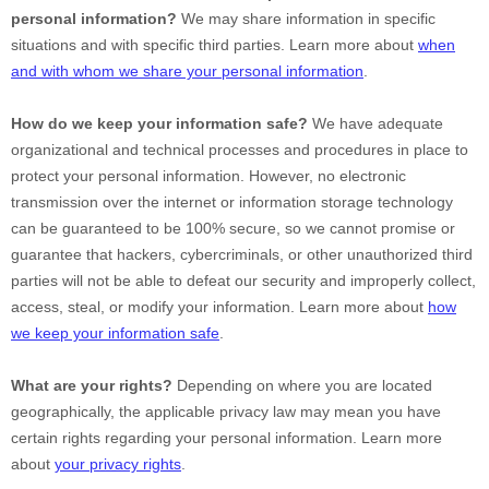
personal information?
We may share information in specific
situations and with specific
third parties. Learn more about
when
and with whom we share your personal information
.
How do we keep your information safe?
We have adequate
organizational
and technical processes and procedures in place to
protect your personal information. However, no electronic
transmission over the internet or information storage technology
can be guaranteed to be 100% secure, so we cannot promise or
guarantee that hackers, cybercriminals, or other
unauthorized
third
parties will not be able to defeat our security and improperly collect,
access, steal, or modify your information. Learn more about
how
we keep your information safe
.
What are your rights?
Depending on where you are located
geographically, the applicable privacy law may mean you have
certain rights regarding your personal information. Learn more
about
your privacy rights
.