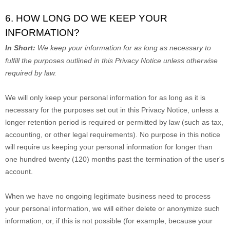
6. HOW LONG DO WE KEEP YOUR
INFORMATION?
In Short:
We keep your information for as long as necessary to
fulfill
the purposes outlined in this Privacy Notice unless otherwise
required by law.
We will only keep your personal information for as long as it is
necessary for the purposes set out in this Privacy Notice, unless a
longer retention period is required or permitted by law (such as tax,
accounting, or other legal requirements).
No purpose in this notice
will require us keeping your personal information for longer than
one hundred twenty (120)
months past the termination of the user's
account
.
When we have no ongoing legitimate business need to process
your personal information, we will either delete or
anonymize
such
information, or, if this is not possible (for example, because your