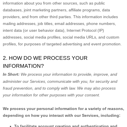
information about you from other sources, such as public
databases, joint marketing partners, affiliate programs, data
providers,
and from other third parties. This information includes
mailing addresses, job titles, email addresses, phone numbers,
intent data (or user
behavior
data), Internet Protocol (IP)
addresses, social media profiles, social media URLs, and custom
profiles, for purposes of targeted advertising and event promotion.
2. HOW DO WE PROCESS YOUR
INFORMATION?
In Short:
We process your information to provide, improve, and
administer our Services, communicate with you, for security and
fraud prevention, and to comply with law. We may also process
your information for other purposes with your consent.
We process your personal information for a variety of reasons,
depending on how you interact with our Services, including:
To facilitate account creation and authentication and