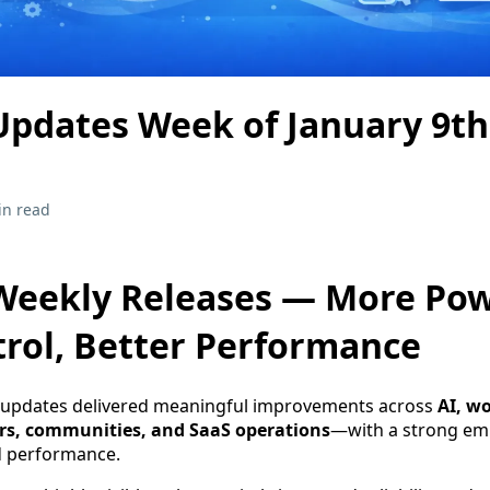
pdates Week of January 9th
in read
eekly Releases — More Pow
rol, Better Performance
 updates delivered meaningful improvements across
AI, w
rs, communities, and SaaS operations
—with a strong em
nd performance.