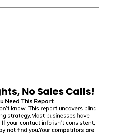
ghts, No Sales Calls!
u Need This Report
on’t know. This report uncovers blind
ing strategy.Most businesses have
. If your contact info isn’t consistent,
y not find you.Your competitors are