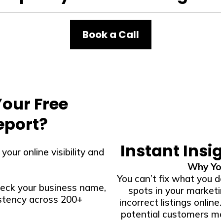
Book a Call
Your Free
eport?
Instant Insi
our online visibility and
Why Yo
You can’t fix what you d
eck your business name,
spots in your market
stency across 200+
incorrect listings online
potential customers ma