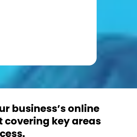
r business’s online
t covering key areas
cess.