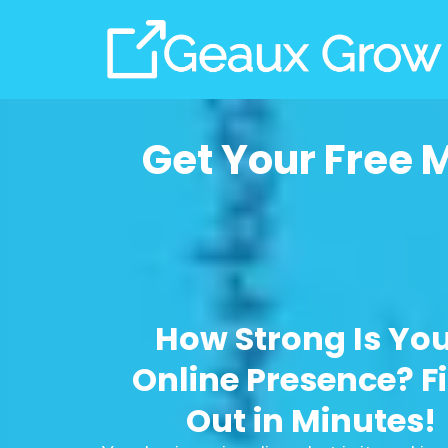
Get Your Free 
How Strong Is Yo
Online Presence? F
Out in Minutes!