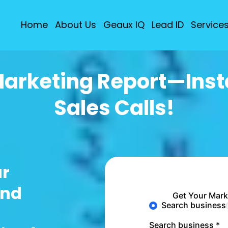
Home
About Us
Geaux IQ
Lead ID
Service
Marketing Report—Insta
Sales Calls!
ur
ind