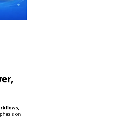
er,
orkflows,
phasis on