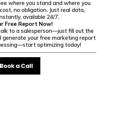
See where you stand and where you
ost, no obligation. Just real data,
nstantly, available 24/7.
ur Free Report Now!
alk to a salesperson—just fill out the
l generate your free marketing report
uessing—start optimizing today!
Book a Call