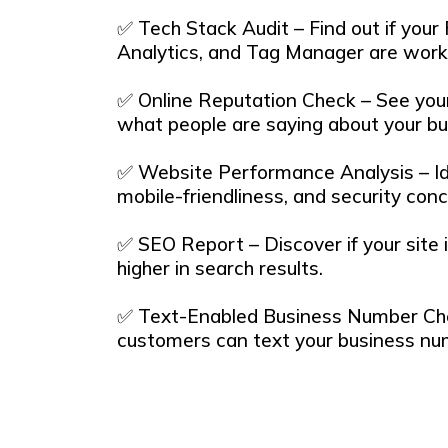
✅ Tech Stack Audit – Find out if your
Analytics, and Tag Manager are worki
✅ Online Reputation Check – See your
what people are saying about your bu
✅ Website Performance Analysis – Id
mobile-friendliness, and security conc
✅ SEO Report – Discover if your site 
higher in search results.
✅ Text-Enabled Business Number Chec
customers can text your business nu