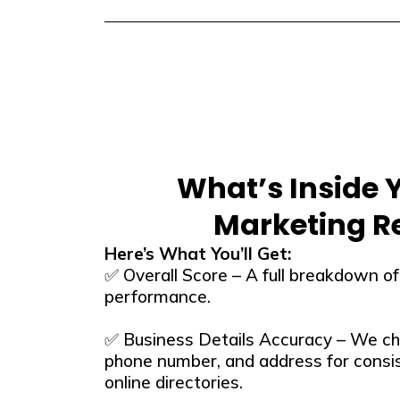
What’s Inside 
Marketing R
Here’s What You’ll Get:
✅ Overall Score – A full breakdown of y
performance.
✅ Business Details Accuracy – We ch
phone number, and address for consi
online directories.