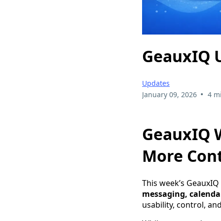
GeauxIQ U
Updates
•
January 09, 2026
4 m
GeauxIQ W
More Cont
This week’s GeauxIQ
messaging, calenda
usability, control, a