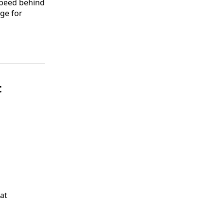
 speed behind
age for
t
at