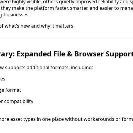
re highly visible, others quietly improved reliability and
 they make the platform faster, smarter, and easier to man
g businesses.
f what’s new and why it matters.
rary: Expanded File & Browser Suppor
w supports additional formats, including:
les
ge format
 compatibility
re asset types in one place without workarounds or form