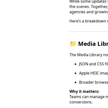
While some updates we
the scenes. Together,
agencies and growin
Here’s a breakdown o
📁 Media Lib
The Media Library no
JSON and CSS fi
Apple HEIC ima
Broader browser
Why it matters:
Teams can manage mo
conversions.