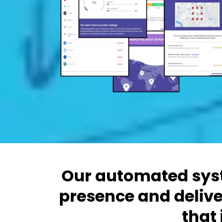
Our automated syst
presence and delive
that