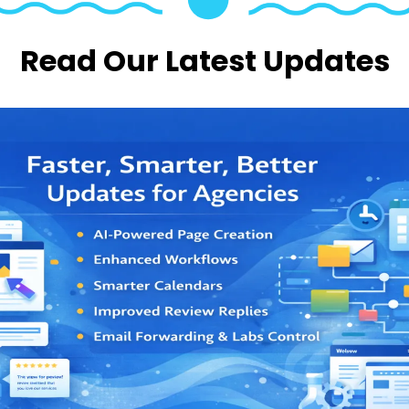
Read Our Latest Updates