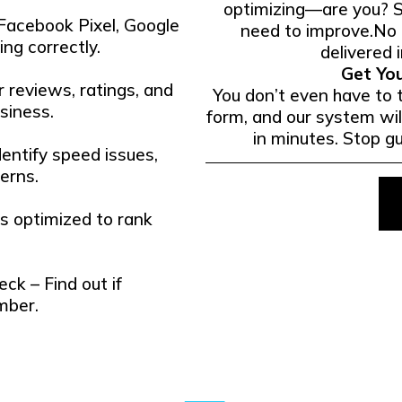
optimizing—are you? 
 Facebook Pixel, Google
need to improve.No c
ng correctly.
delivered i
Get Yo
 reviews, ratings, and
You don’t even have to t
siness.
form, and our system wil
in minutes. Stop g
entify speed issues,
erns.
is optimized to rank
k – Find out if
mber.