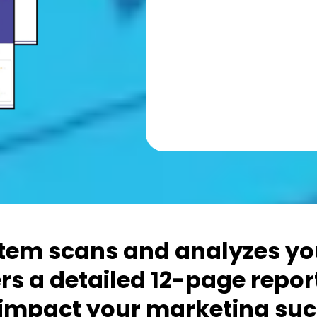
em scans and analyzes you
rs a detailed 12-page repor
 impact your marketing suc