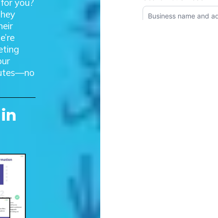
 for you?
they
heir
e’re
eting
our
inutes—no
 in