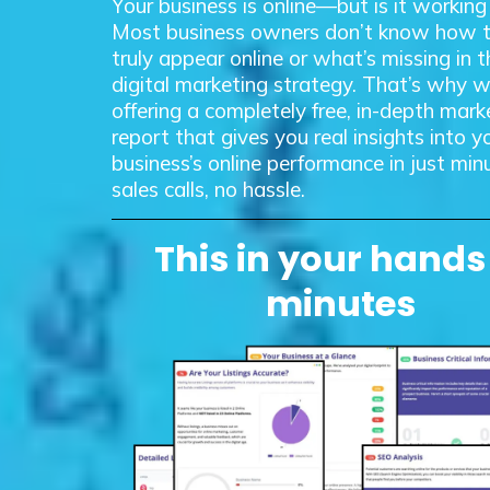
Your business is online—but is it working
Most business owners don’t know how 
truly appear online or what’s missing in t
digital marketing strategy. That’s why w
offering a completely free, in-depth mark
report that gives you real insights into y
business’s online performance in just m
sales calls, no hassle.
This in your hands
minutes