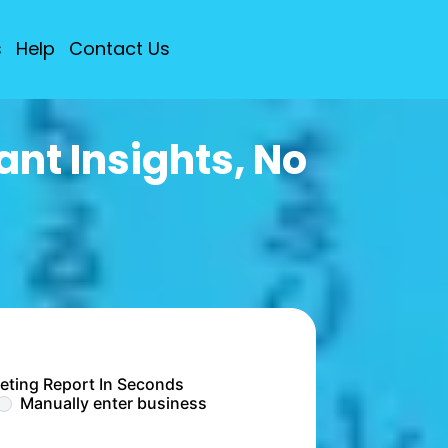
s
Help
Contact Us
nt Insights, No