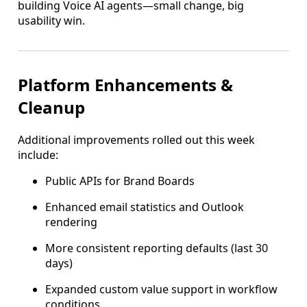
building Voice AI agents—small change, big
usability win.
Platform Enhancements &
Cleanup
Additional improvements rolled out this week
include:
Public APIs for Brand Boards
Enhanced email statistics and Outlook
rendering
More consistent reporting defaults (last 30
days)
Expanded custom value support in workflow
conditions