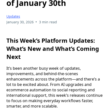
of January 30th
Updates
•
January 30, 2026
3 min read
This Week’s Platform Updates:
What’s New and What’s Coming
Next
It’s been another busy week of updates,
improvements, and behind-the-scenes
enhancements across the platform—and there’s a
lot to be excited about. From AI upgrades and
ecommerce automation to social reporting and
international support, this week’s releases continue
to focus on making everyday workflows faster,
smarter, and more scalable.