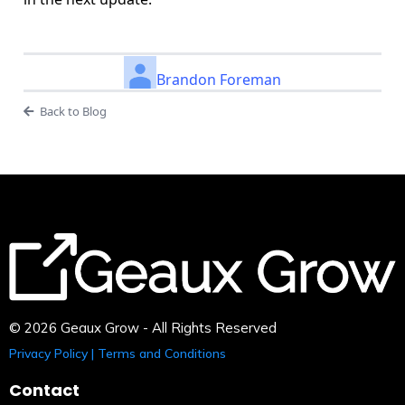
Brandon Foreman
Back to Blog
© 2026 Geaux Grow - All Rights Reserved
Privacy Policy | Terms and Conditions
Contact