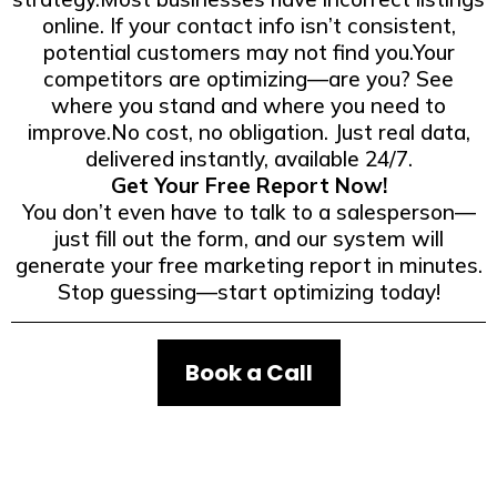
online. If your contact info isn’t consistent,
potential customers may not find you.Your
competitors are optimizing—are you? See
where you stand and where you need to
improve.No cost, no obligation. Just real data,
delivered instantly, available 24/7.
Get Your Free Report Now!
You don’t even have to talk to a salesperson—
just fill out the form, and our system will
generate your free marketing report in minutes.
Stop guessing—start optimizing today!
Book a Call