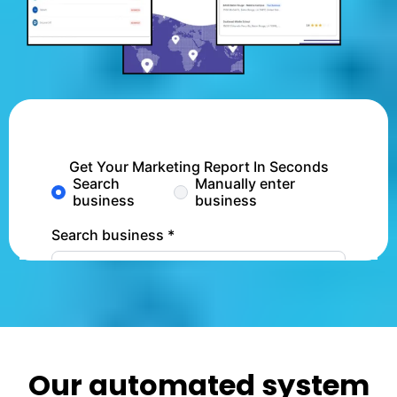
Our automated system