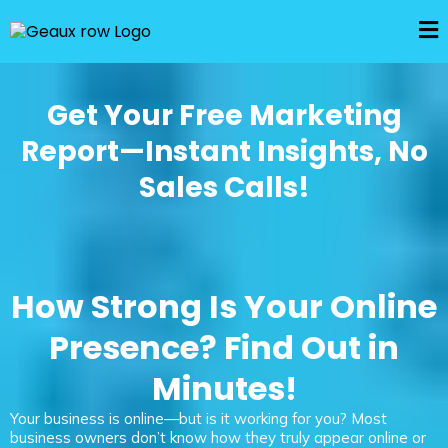
Get Your Free Marketing
Report—Instant Insights, No
Sales Calls!
How Strong Is Your Online
Presence? Find Out in
Minutes!
Your business is online—but is it working for you? Most
business owners don’t know how they truly appear online or