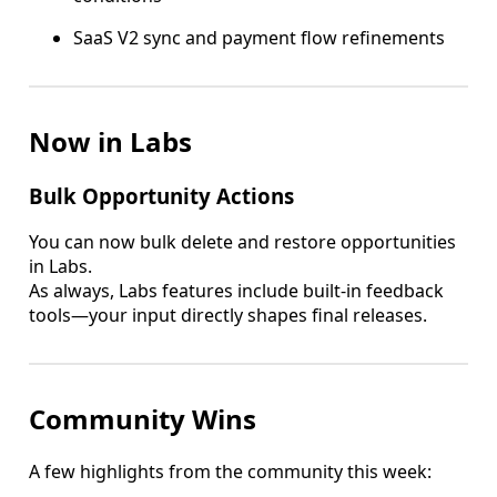
SaaS V2 sync and payment flow refinements
Now in Labs
Bulk Opportunity Actions
You can now bulk delete and restore opportunities
in Labs.
As always, Labs features include built-in feedback
tools—your input directly shapes final releases.
Community Wins
A few highlights from the community this week: