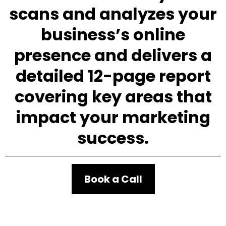
scans and analyzes your
business’s online
presence and delivers a
detailed 12-page report
covering key areas that
impact your marketing
success.
Book a Call