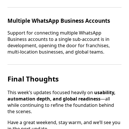
Multiple WhatsApp Business Accounts
Support for connecting multiple WhatsApp
Business accounts to a single sub-account is in
development, opening the door for franchises,
multi-location businesses, and global teams.
Final Thoughts
This week’s updates focused heavily on
usability,
automation depth, and global readiness
—all
while continuing to refine the foundation behind
the scenes.
Have a great weekend, stay warm, and we’ll see you
in the next update.