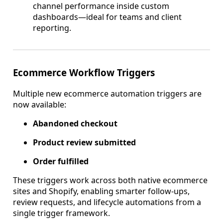
channel performance inside custom
dashboards—ideal for teams and client
reporting.
Ecommerce Workflow Triggers
Multiple new ecommerce automation triggers are
now available:
Abandoned checkout
Product review submitted
Order fulfilled
These triggers work across both native ecommerce
sites and Shopify, enabling smarter follow-ups,
review requests, and lifecycle automations from a
single trigger framework.