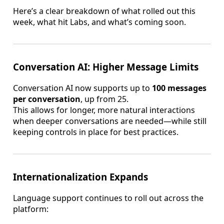
Here’s a clear breakdown of what rolled out this
week, what hit Labs, and what’s coming soon.
Conversation AI: Higher Message Limits
Conversation AI now supports up to
100 messages
per conversation
, up from 25.
This allows for longer, more natural interactions
when deeper conversations are needed—while still
keeping controls in place for best practices.
Internationalization Expands
Language support continues to roll out across the
platform: