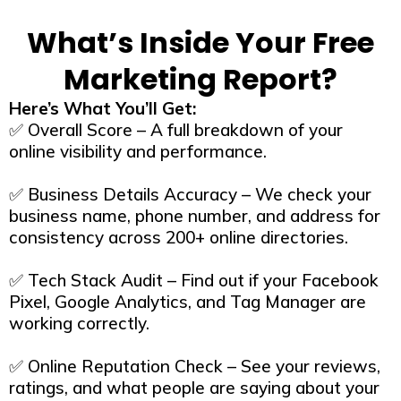
What’s Inside Your Free
Marketing Report?
Here’s What You’ll Get:
✅ Overall Score – A full breakdown of your
online visibility and performance.
✅ Business Details Accuracy – We check your
business name, phone number, and address for
consistency across 200+ online directories.
✅ Tech Stack Audit – Find out if your Facebook
Pixel, Google Analytics, and Tag Manager are
working correctly.
✅ Online Reputation Check – See your reviews,
ratings, and what people are saying about your