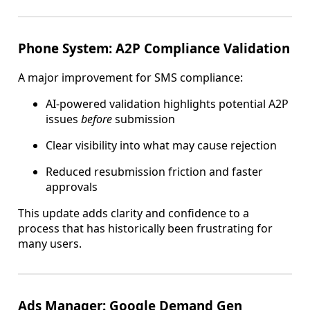
Phone System: A2P Compliance Validation
A major improvement for SMS compliance:
AI-powered validation highlights potential A2P
issues
before
submission
Clear visibility into what may cause rejection
Reduced resubmission friction and faster
approvals
This update adds clarity and confidence to a
process that has historically been frustrating for
many users.
Ads Manager: Google Demand Gen