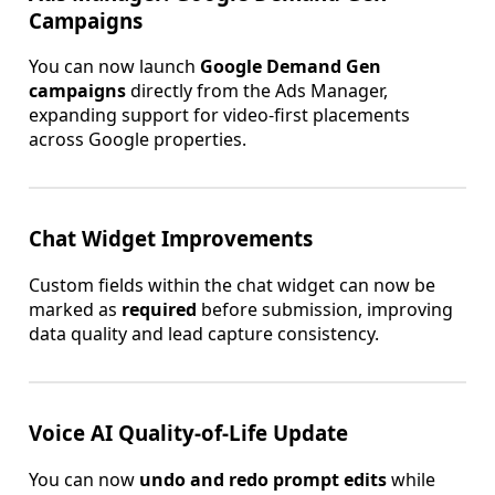
Campaigns
You can now launch
Google Demand Gen
campaigns
directly from the Ads Manager,
expanding support for video-first placements
across Google properties.
Chat Widget Improvements
Custom fields within the chat widget can now be
marked as
required
before submission, improving
data quality and lead capture consistency.
Voice AI Quality-of-Life Update
You can now
undo and redo prompt edits
while