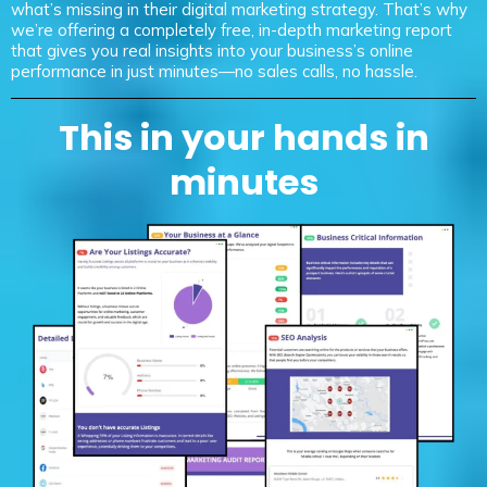
what’s missing in their digital marketing strategy. That’s why
we’re offering a completely free, in-depth marketing report
that gives you real insights into your business’s online
performance in just minutes—no sales calls, no hassle.
This in your hands in
minutes