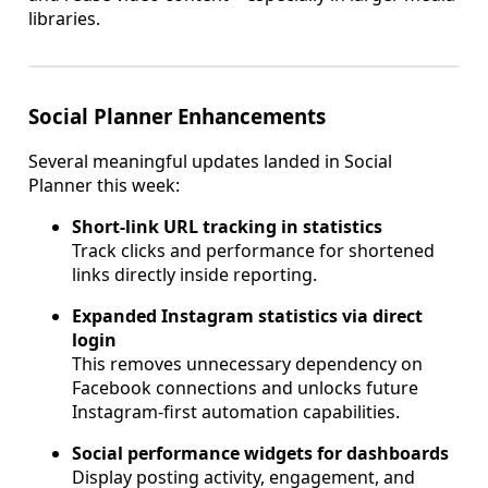
libraries.
Social Planner Enhancements
Several meaningful updates landed in Social
Planner this week:
Short-link URL tracking in statistics
Track clicks and performance for shortened
links directly inside reporting.
Expanded Instagram statistics via direct
login
This removes unnecessary dependency on
Facebook connections and unlocks future
Instagram-first automation capabilities.
Social performance widgets for dashboards
Display posting activity, engagement, and