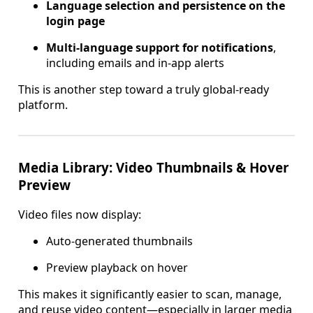
Language selection and persistence on the
login page
Multi-language support for notifications
,
including emails and in-app alerts
This is another step toward a truly global-ready
platform.
Media Library: Video Thumbnails & Hover
Preview
Video files now display:
Auto-generated thumbnails
Preview playback on hover
This makes it significantly easier to scan, manage,
and reuse video content—especially in larger media