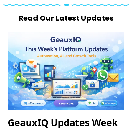
Read Our Latest Updates
GeauxIQ Updates Week