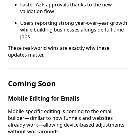
Faster A2P approvals thanks to the new
validation flow
Users reporting strong year-over-year growth
while building businesses alongside full-time
jobs
These real-world wins are exactly why these
updates matter.
Coming Soon
Mobile Editing for Emails
Mobile-specific editing is coming to the email
builder—similar to how funnels and websites
already work—allowing device-based adjustments
without workarounds.