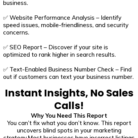
business.
✅ Website Performance Analysis – Identify
speed issues, mobile-friendliness, and security
concerns.
✅ SEO Report – Discover if your site is
optimized to rank higher in search results.
✅ Text-Enabled Business Number Check – Find
out if customers can text your business number.
Instant Insights, No Sales
Calls!
Why You Need This Report
You can’t fix what you don’t know. This report
uncovers blind spots in your marketing
strategy.Most businesses have incorrect listings